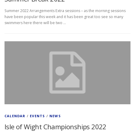
Summer 2022 Arrangements Extra sessions – as the morning sessions
have been popular this week and it has been great too see so many
swimmers here there will be two …
CALENDAR
/
EVENTS
/
NEWS
Isle of Wight Championships 2022