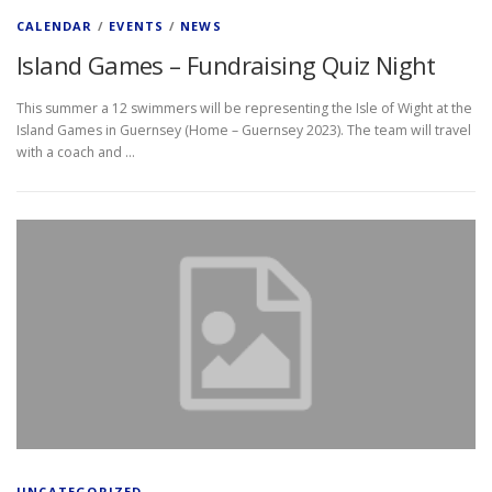
CALENDAR
/
EVENTS
/
NEWS
Island Games – Fundraising Quiz Night
This summer a 12 swimmers will be representing the Isle of Wight at the
Island Games in Guernsey (Home – Guernsey 2023). The team will travel
with a coach and …
UNCATEGORIZED