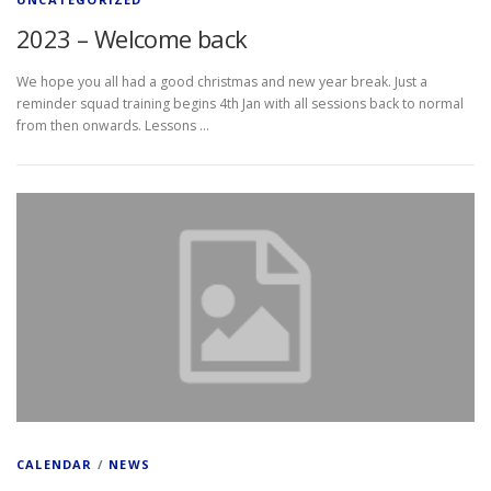
2023 – Welcome back
We hope you all had a good christmas and new year break. Just a
reminder squad training begins 4th Jan with all sessions back to normal
from then onwards. Lessons …
CALENDAR
/
NEWS