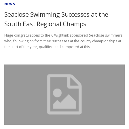
NEWS
Seaclose Swimming Successes at the
South East Regional Champs
Huge congratulations to the 6 Wightlink sponsored Seaclose swimmers
who, following on from their successes at the county championships at
the start of the year, qualified and competed at this …