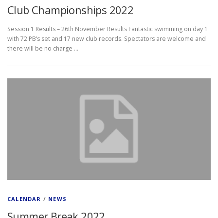
Club Championships 2022
Session 1 Results – 26th November Results Fantastic swimming on day 1
with 72 PB’s set and 17 new club records. Spectators are welcome and
there will be no charge …
CALENDAR
/
NEWS
Summer Break 2022