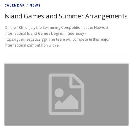
CALENDAR
/
NEWS
Island Games and Summer Arrangements
On the 10th of July the Swimming Competition at the Natwest
International Island Games begins in Guernsey –
https://guernsey2023.gg/ The team will compete in this major
international competition with a …