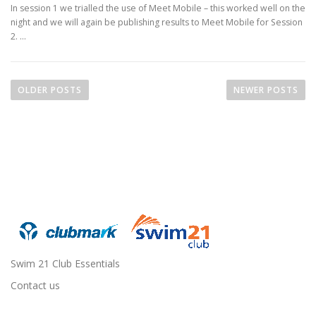
In session 1 we trialled the use of Meet Mobile – this worked well on the
night and we will again be publishing results to Meet Mobile for Session
2. …
P
o
OLDER POSTS
NEWER POSTS
s
t
s
n
a
v
i
g
a
Swim 21 Club Essentials
t
Contact us
i
o