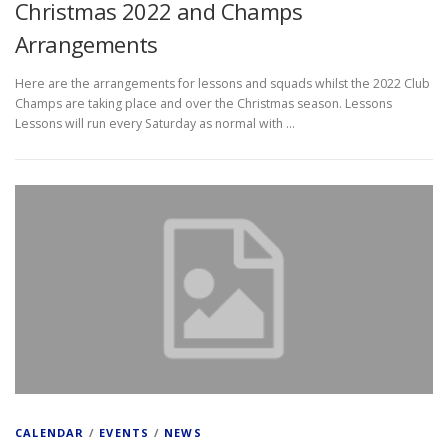
Christmas 2022 and Champs
Arrangements
Here are the arrangements for lessons and squads whilst the 2022 Club
Champs are taking place and over the Christmas season. Lessons
Lessons will run every Saturday as normal with …
CALENDAR
/
EVENTS
/
NEWS