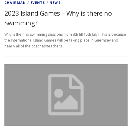
CHAIRMAN
/
EVENTS
/
NEWS
2023 Island Games – Why is there no
Swimming?
Why is their no swimming sessions from 8th till 15th July? This is because
the International Island Games will be taking place in Guernsey and
nearly all of the coaches/teachers …