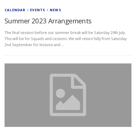
CALENDAR
/
EVENTS
/
NEWS
Summer 2023 Arrangements
The final session before our summer break will be Saturday 29th July.
This will be for Squads and Lessons. We will return fully from Saturday
2nd September for lessons and …