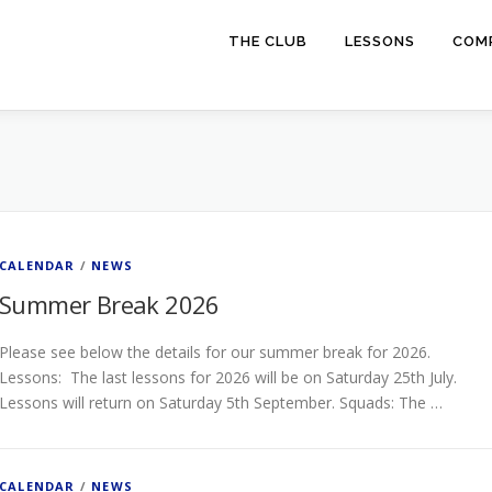
THE CLUB
LESSONS
COMP
CALENDAR
/
NEWS
Summer Break 2026
Please see below the details for our summer break for 2026.
Lessons: The last lessons for 2026 will be on Saturday 25th July.
Lessons will return on Saturday 5th September. Squads: The …
CALENDAR
/
NEWS