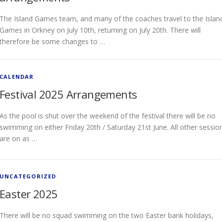
The Island Games team, and many of the coaches travel to the Islan
Games in Orkney on July 10th, returning on July 20th. There will
therefore be some changes to …
CALENDAR
Festival 2025 Arrangements
As the pool is shut over the weekend of the festival there will be no
swimming on either Friday 20th / Saturday 21st June. All other sessio
are on as …
UNCATEGORIZED
Easter 2025
There will be no squad swimming on the two Easter bank holidays,