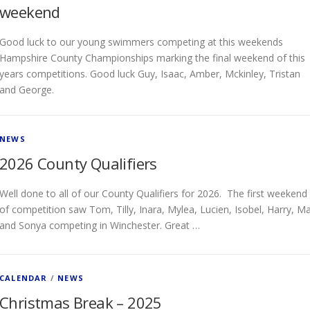
weekend
Good luck to our young swimmers competing at this weekends
Hampshire County Championships marking the final weekend of this
years competitions. Good luck Guy, Isaac, Amber, Mckinley, Tristan
and George.
NEWS
2026 County Qualifiers
Well done to all of our County Qualifiers for 2026. The first weekend
of competition saw Tom, Tilly, Inara, Mylea, Lucien, Isobel, Harry, M
and Sonya competing in Winchester. Great …
CALENDAR
/
NEWS
Christmas Break – 2025