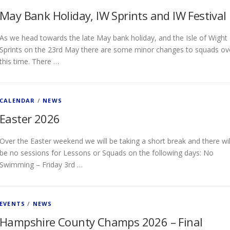
May Bank Holiday, IW Sprints and IW Festival
As we head towards the late May bank holiday, and the Isle of Wight
Sprints on the 23rd May there are some minor changes to squads ov
this time. There …
CALENDAR
/
NEWS
Easter 2026
Over the Easter weekend we will be taking a short break and there wil
be no sessions for Lessons or Squads on the following days: No
Swimming – Friday 3rd …
EVENTS
/
NEWS
Hampshire County Champs 2026 – Final