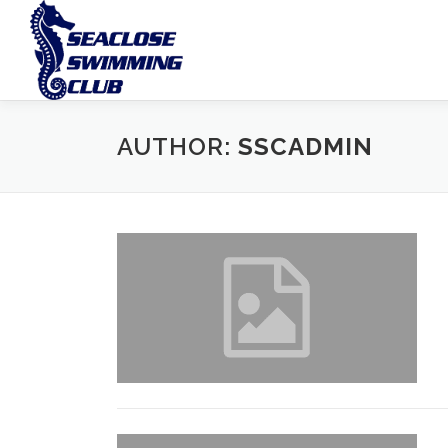
Skip
to
content
AUTHOR:
SSCADMIN