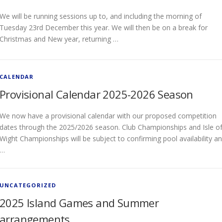
We will be running sessions up to, and including the morning of
Tuesday 23rd December this year. We will then be on a break for
Christmas and New year, returning …
CALENDAR
Provisional Calendar 2025-2026 Season
We now have a provisional calendar with our proposed competition
dates through the 2025/2026 season. Club Championships and Isle o
Wight Championships will be subject to confirming pool availability a
…
UNCATEGORIZED
2025 Island Games and Summer
arrangements