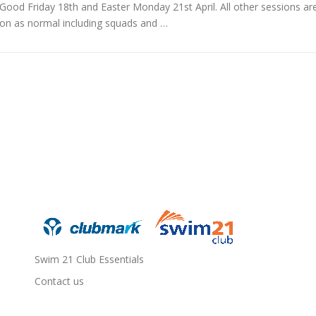
Good Friday 18th and Easter Monday 21st April. All other sessions ar
on as normal including squads and …
Swim 21 Club Essentials
Contact us