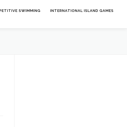
ETITIVE SWIMMING
INTERNATIONAL ISLAND GAMES