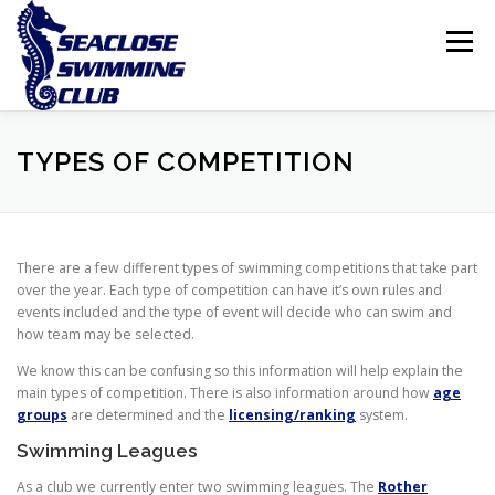
Skip
to
Menu
content
THE CLUB
LESSONS
COMPETITIVE SWIMMING
TYPES OF COMPETITION
INTERNATIONAL ISLAND GAMES
There are a few different types of swimming competitions that take part
over the year. Each type of competition can have it’s own rules and
events included and the type of event will decide who can swim and
how team may be selected.
We know this can be confusing so this information will help explain the
main types of competition. There is also information around how
age
groups
are determined and the
licensing/ranking
system.
Swimming Leagues
As a club we currently enter two swimming leagues. The
Rother