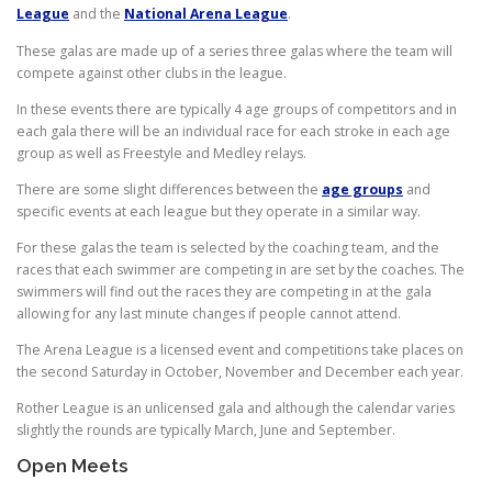
League
and the
National Arena League
.
These galas are made up of a series three galas where the team will
compete against other clubs in the league.
In these events there are typically 4 age groups of competitors and in
each gala there will be an individual race for each stroke in each age
group as well as Freestyle and Medley relays.
There are some slight differences between the
age groups
and
specific events at each league but they operate in a similar way.
For these galas the team is selected by the coaching team, and the
races that each swimmer are competing in are set by the coaches. The
swimmers will find out the races they are competing in at the gala
allowing for any last minute changes if people cannot attend.
The Arena League is a licensed event and competitions take places on
the second Saturday in October, November and December each year.
Rother League is an unlicensed gala and although the calendar varies
slightly the rounds are typically March, June and September.
Open Meets