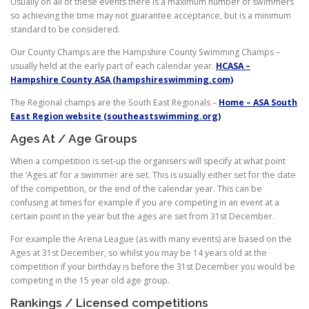
Usually on all of these events there is a maximum number of swimmers
so achieving the time may not guarantee acceptance, but is a minimum
standard to be considered.
Our County Champs are the Hampshire County Swimming Champs –
usually held at the early part of each calendar year.
HCASA –
Hampshire County ASA (hampshireswimming.com)
The Regional champs are the South East Regionals –
Home – ASA South
East Region website (southeastswimming.org)
Ages At / Age Groups
When a competition is set-up the organisers will specify at what point
the ‘Ages at’ for a swimmer are set. This is usually either set for the date
of the competition, or the end of the calendar year. This can be
confusing at times for example if you are competing in an event at a
certain point in the year but the ages are set from 31st December.
For example the Arena League (as with many events) are based on the
Ages at 31st December, so whilst you may be 14 years old at the
competition if your birthday is before the 31st December you would be
competing in the 15 year old age group.
Rankings / Licensed competitions