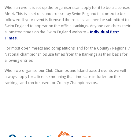
When an event is set-up the organisers can apply for it to be a Licensed
Meet. This is a set of standards set by Swim England that need to be
followed. If your event is licensed the results can then be submitted to
Swim England to appear on the official rankings. Anyone can check their
submitted times on the Swim England website –
Individual Best
Times
.
For most open meets and competitions, and for the County / Regional /
National championships use times from the Rankings as their basis for
allowing entries.
When we organise our Club Champs and Island based events we will
always apply for a license meaning that times are included on the
rankings and can be used for County Championships.