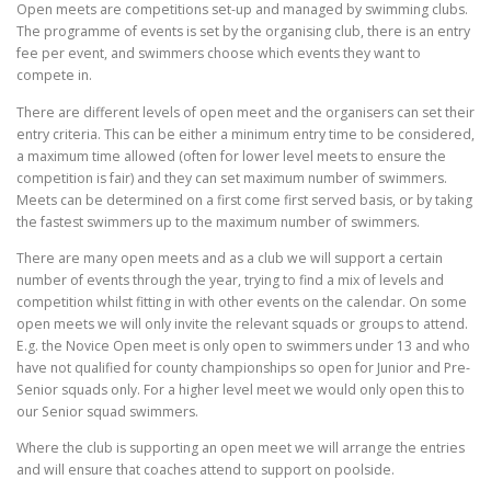
Open meets are competitions set-up and managed by swimming clubs.
The programme of events is set by the organising club, there is an entry
fee per event, and swimmers choose which events they want to
compete in.
There are different levels of open meet and the organisers can set their
entry criteria. This can be either a minimum entry time to be considered,
a maximum time allowed (often for lower level meets to ensure the
competition is fair) and they can set maximum number of swimmers.
Meets can be determined on a first come first served basis, or by taking
the fastest swimmers up to the maximum number of swimmers.
There are many open meets and as a club we will support a certain
number of events through the year, trying to find a mix of levels and
competition whilst fitting in with other events on the calendar. On some
open meets we will only invite the relevant squads or groups to attend.
E.g. the Novice Open meet is only open to swimmers under 13 and who
have not qualified for county championships so open for Junior and Pre-
Senior squads only. For a higher level meet we would only open this to
our Senior squad swimmers.
Where the club is supporting an open meet we will arrange the entries
and will ensure that coaches attend to support on poolside.