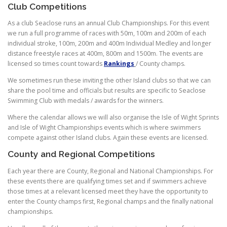
Club Competitions
As a club Seaclose runs an annual Club Championships. For this event
we run a full programme of races with 50m, 100m and 200m of each
individual stroke, 100m, 200m and 400m Individual Medley and longer
distance freestyle races at 400m, 800m and 1500m. The events are
licensed so times count towards
Rankings
/ County champs.
We sometimes run these inviting the other Island clubs so that we can
share the pool time and officials but results are specific to Seaclose
Swimming Club with medals / awards for the winners.
Where the calendar allows we will also organise the Isle of Wight Sprints
and Isle of Wight Championships events which is where swimmers
compete against other Island clubs. Again these events are licensed.
County and Regional Competitions
Each year there are County, Regional and National Championships. For
these events there are qualifying times set and if swimmers achieve
those times at a relevant licensed meet they have the opportunity to
enter the County champs first, Regional champs and the finally national
championships.