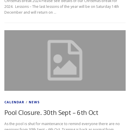
Christmas Break 2024 Please see details of our Christmas break for
2024. Lessons – The last lessons of the year will be on Saturday 14th
December and will return on …
CALENDAR
/
NEWS
Pool Closure. 30th Sept – 6th Oct
As the pool is shut for maintenance to remind everyone there are no
sessions from 30th Sept – 6th Oct. Training is back as normal from