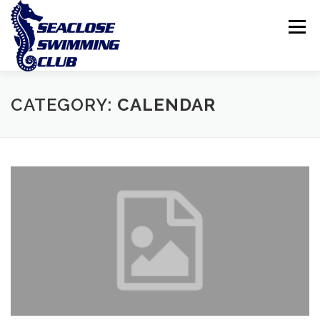
Skip
to
Menu
content
THE CLUB
LESSONS
COMPETITIVE SWIMMING
CATEGORY:
CALENDAR
INTERNATIONAL ISLAND GAMES