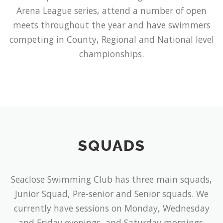
Arena League series, attend a number of open
meets throughout the year and have swimmers
competing in County, Regional and National level
championships.
SQUADS
Seaclose Swimming Club has three main squads,
Junior Squad, Pre-senior and Senior squads. We
currently have sessions on Monday, Wednesday
and Friday evenings, and Saturday mornings.