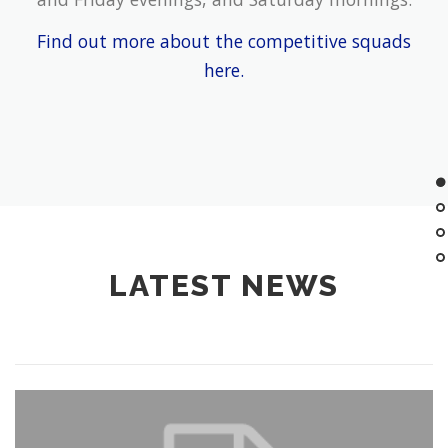
Find out more about the competitive squads
here.
LATEST NEWS