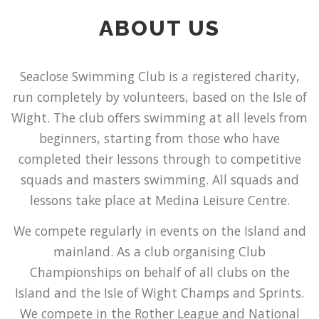
ABOUT US
Seaclose Swimming Club is a registered charity,
run completely by volunteers, based on the Isle of
Wight. The club offers swimming at all levels from
beginners, starting from those who have
completed their lessons through to competitive
squads and masters swimming. All squads and
lessons take place at Medina Leisure Centre.
We compete regularly in events on the Island and
mainland. As a club organising Club
Championships on behalf of all clubs on the
Island and the Isle of Wight Champs and Sprints.
We compete in the Rother League and National