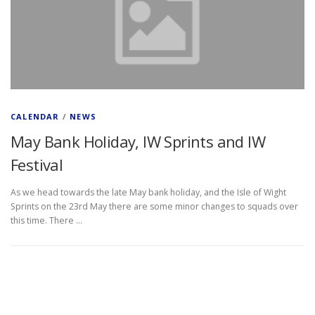
CALENDAR
/
NEWS
May Bank Holiday, IW Sprints and IW
Festival
As we head towards the late May bank holiday, and the Isle of Wight
Sprints on the 23rd May there are some minor changes to squads over
this time. There …