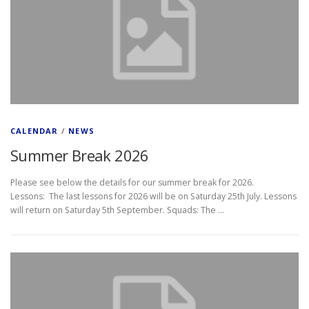
CALENDAR
/
NEWS
Summer Break 2026
Please see below the details for our summer break for 2026.
Lessons: The last lessons for 2026 will be on Saturday 25th July. Lessons
will return on Saturday 5th September. Squads: The …