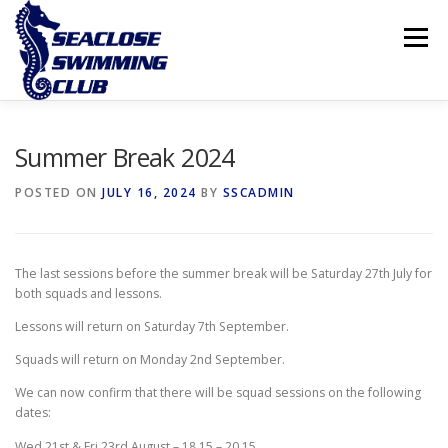
Skip
to
Menu
content
THE CLUB
LESSONS
COMPETITIVE SWIMMING
Summer Break 2024
POSTED ON
JULY 16, 2024
BY
SSCADMIN
INTERNATIONAL ISLAND GAMES
The last sessions before the summer break will be Saturday 27th July for
both squads and lessons.
Lessons will return on Saturday 7th September.
Squads will return on Monday 2nd September.
We can now confirm that there will be squad sessions on the following
dates:
Wed 21st & Fri 23rd August – 18.15 – 20.15