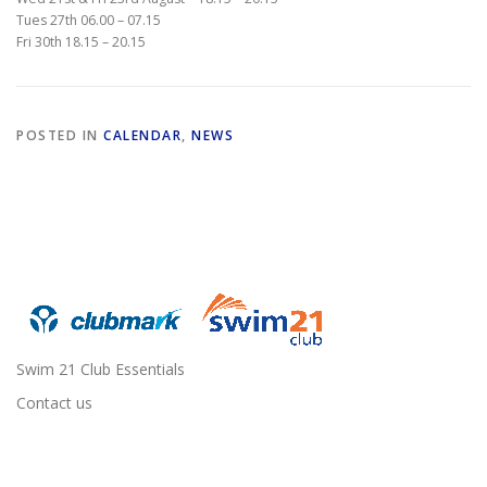
Tues 27th 06.00 – 07.15
Fri 30th 18.15 – 20.15
POSTED IN
CALENDAR
,
NEWS
Swim 21 Club Essentials
Contact us