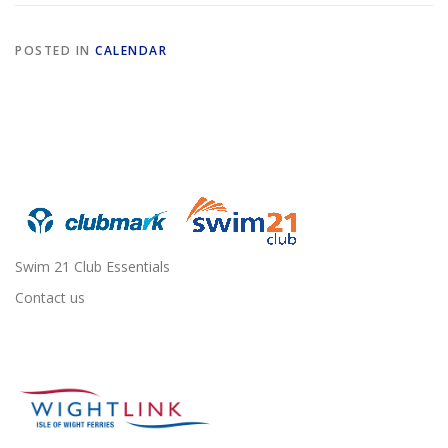
POSTED IN
CALENDAR
Swim 21 Club Essentials
Contact us