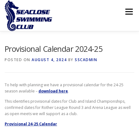
Skip
to
Menu
content
THE CLUB
LESSONS
COMPETITIVE SWIMMING
Provisional Calendar 2024-25
POSTED ON
AUGUST 4, 2024
BY
SSCADMIN
INTERNATIONAL ISLAND GAMES
To help with planning we have a provisional calendar for the 24-25
season available –
download here
.
This identifies provisional dates for Club and Island Championships,
confirmed dates for Rother League Round 3 and Arena League as well
as open meets we will support as a club.
Provisional 24-25 Calendar