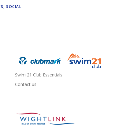
WS
,
SOCIAL
Swim 21 Club Essentials
Contact us