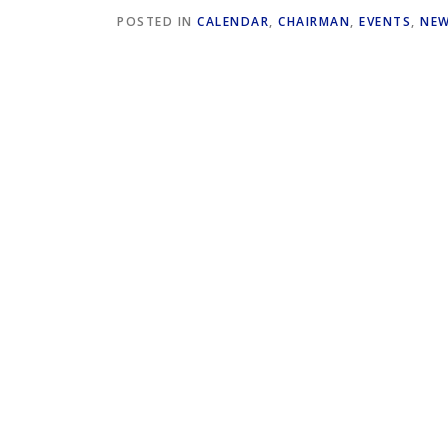
POSTED IN
CALENDAR
,
CHAIRMAN
,
EVENTS
,
NE