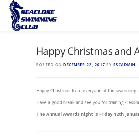
Skip
to
content
Happy Christmas and 
POSTED ON
DECEMBER 22, 2017
BY
SSCADMIN
Happy Christmas from everyone at the swimming c
Have a good break and see you for training / lesso
The Annual Awards night is Friday 12th January