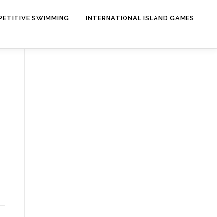
ETITIVE SWIMMING
INTERNATIONAL ISLAND GAMES