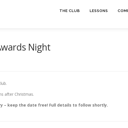
THE CLUB
LESSONS
COMP
Awards Night
lub.
ns after Christmas.
 – keep the date free! Full details to follow shortly.