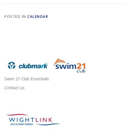
POSTED IN
CALENDAR
Swim 21 Club Essentials
Contact us