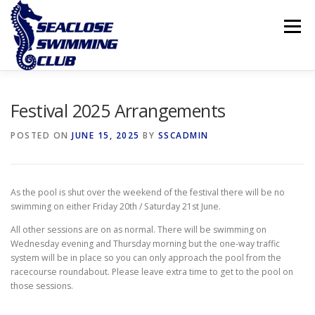
Skip
to
Menu
content
THE CLUB
LESSONS
COMPETITIVE SWIMMING
Festival 2025 Arrangements
POSTED ON
JUNE 15, 2025
BY
SSCADMIN
INTERNATIONAL ISLAND GAMES
As the pool is shut over the weekend of the festival there will be no
swimming on either Friday 20th / Saturday 21st June.
All other sessions are on as normal. There will be swimming on
Wednesday evening and Thursday morning but the one-way traffic
system will be in place so you can only approach the pool from the
racecourse roundabout. Please leave extra time to get to the pool on
those sessions.