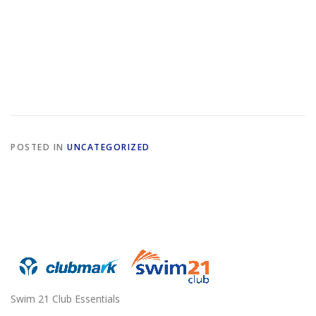
POSTED IN
UNCATEGORIZED
Swim 21 Club Essentials