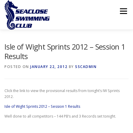
Skip
to
Menu
content
THE CLUB
LESSONS
COMPETITIVE SWIMMING
Isle of Wight Sprints 2012 – Session 1
Results
INTERNATIONAL ISLAND GAMES
POSTED ON
JANUARY 22, 2012
BY
SSCADMIN
Click the link to view the provisional results from tonight’s IW Sprints
2012.
Isle of Wight Sprints 2012 – Session 1 Results
Well done to all competitors – 144 PB’s and 3 Records set tonight.