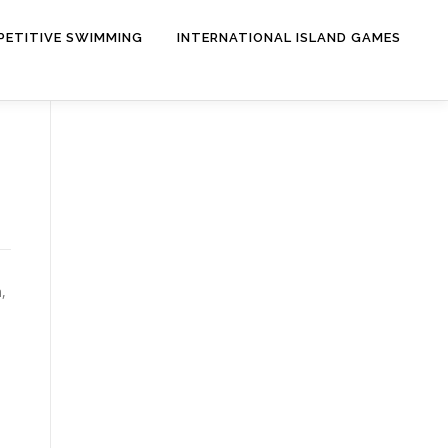
ETITIVE SWIMMING
INTERNATIONAL ISLAND GAMES
,