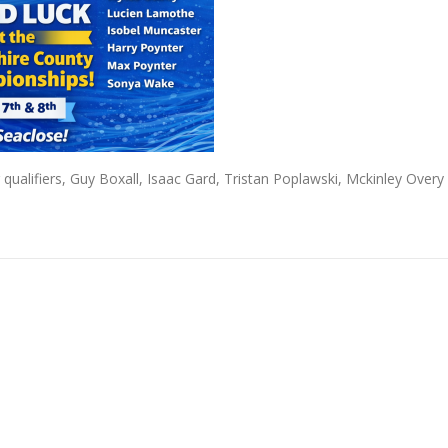
qualifiers, Guy Boxall, Isaac Gard, Tristan Poplawski, Mckinley Overy