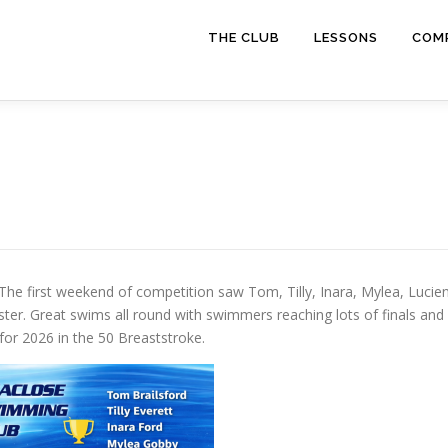
THE CLUB
LESSONS
COMP
 The first weekend of competition saw Tom, Tilly, Inara, Mylea, Lucien
ter. Great swims all round with swimmers reaching lots of finals and
r 2026 in the 50 Breaststroke.