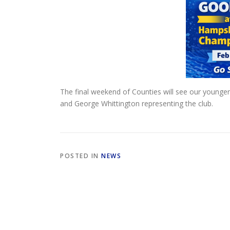
The final weekend of Counties will see our younger 
and George Whittington representing the club.
POSTED IN
NEWS