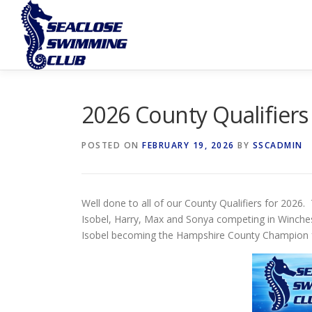
Skip
to
content
2026 County Qualifiers
POSTED ON
FEBRUARY 19, 2026
BY
SSCADMIN
Well done to all of our County Qualifiers for 2026.
Isobel, Harry, Max and Sonya competing in Winches
Isobel becoming the Hampshire County Champion fo