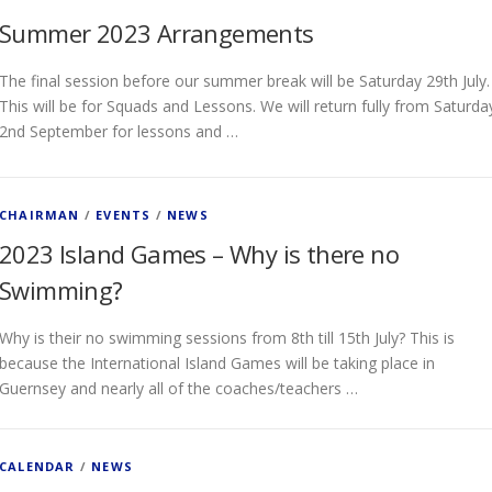
Summer 2023 Arrangements
The final session before our summer break will be Saturday 29th July.
This will be for Squads and Lessons. We will return fully from Saturda
2nd September for lessons and …
CHAIRMAN
/
EVENTS
/
NEWS
2023 Island Games – Why is there no
Swimming?
Why is their no swimming sessions from 8th till 15th July? This is
because the International Island Games will be taking place in
Guernsey and nearly all of the coaches/teachers …
CALENDAR
/
NEWS