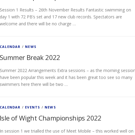
Session 1 Results – 26th November Results Fantastic swimming on
day 1 with 72 PB’s set and 17 new club records. Spectators are
welcome and there will be no charge …
CALENDAR
/
NEWS
Summer Break 2022
Summer 2022 Arrangements Extra sessions – as the morning sessio
have been popular this week and it has been great too see so many
swimmers here there will be two …
CALENDAR
/
EVENTS
/
NEWS
Isle of Wight Championships 2022
In session 1 we trialled the use of Meet Mobile – this worked well on