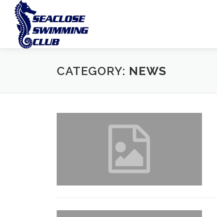
Skip
to
content
CATEGORY:
NEWS