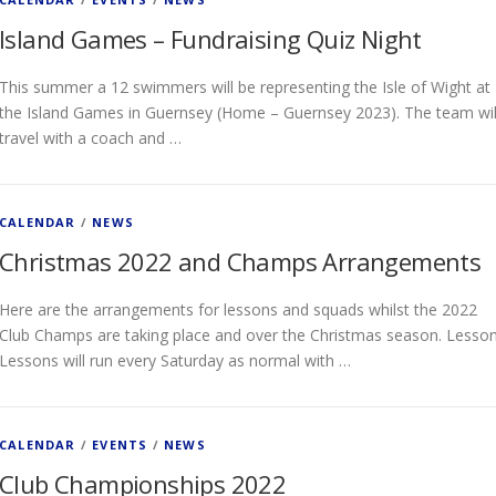
Island Games – Fundraising Quiz Night
This summer a 12 swimmers will be representing the Isle of Wight at
the Island Games in Guernsey (Home – Guernsey 2023). The team wil
travel with a coach and …
CALENDAR
/
NEWS
Christmas 2022 and Champs Arrangements
Here are the arrangements for lessons and squads whilst the 2022
Club Champs are taking place and over the Christmas season. Lesso
Lessons will run every Saturday as normal with …
CALENDAR
/
EVENTS
/
NEWS
Club Championships 2022