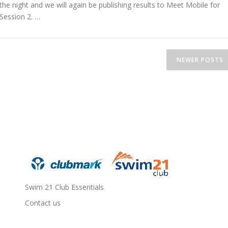
the night and we will again be publishing results to Meet Mobile for
Session 2. …
NEWER POSTS
Swim 21 Club Essentials
Contact us