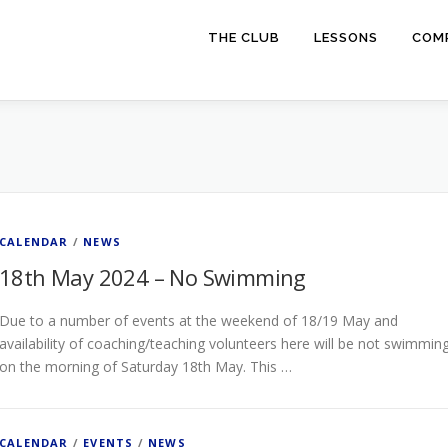
THE CLUB
LESSONS
COMP
CALENDAR
/
NEWS
18th May 2024 – No Swimming
Due to a number of events at the weekend of 18/19 May and
availability of coaching/teaching volunteers here will be not swimmin
on the morning of Saturday 18th May. This …
CALENDAR
/
EVENTS
/
NEWS