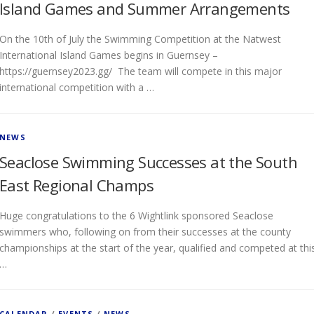
Island Games and Summer Arrangements
On the 10th of July the Swimming Competition at the Natwest
International Island Games begins in Guernsey –
https://guernsey2023.gg/ The team will compete in this major
international competition with a …
NEWS
Seaclose Swimming Successes at the South
East Regional Champs
Huge congratulations to the 6 Wightlink sponsored Seaclose
swimmers who, following on from their successes at the county
championships at the start of the year, qualified and competed at thi
…
CALENDAR
/
EVENTS
/
NEWS