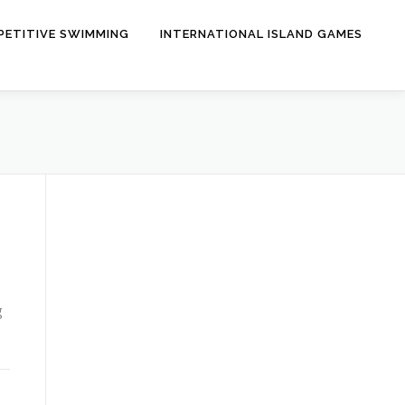
ETITIVE SWIMMING
INTERNATIONAL ISLAND GAMES
g